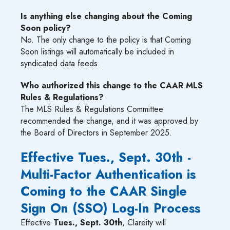
Is anything else changing about the Coming
Soon policy?
No. The only change to the policy is that Coming
Soon listings will automatically be included in
syndicated data feeds.
Who authorized this change to the CAAR MLS
Rules & Regulations?
The MLS Rules & Regulations Committee
recommended the change, and it was approved by
the Board of Directors in September 2025.
Effective Tues., Sept. 30th -
Multi-Factor Authentication is
Coming to the CAAR Single
Sign On (SSO) Log-In Process
Effective
Tues., Sept. 30th
, Clareity will