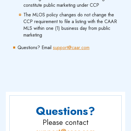
constitute public marketing under CCP
The MLOS policy changes do not change the
CCP requirement to file a listing with the CAAR
MLS within one (1) business day from public
marketing
Questions? Email
support@caar.com
Questions?
Please contact