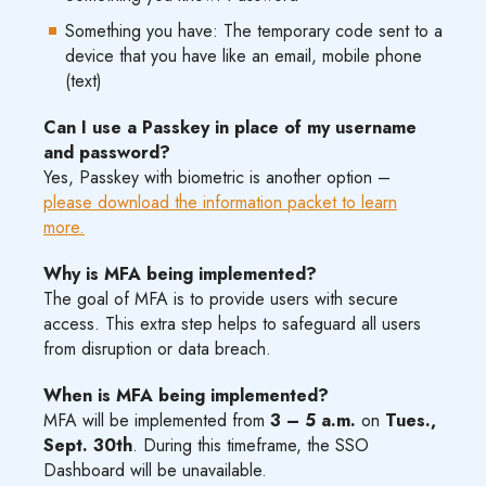
Something you have: The temporary code sent to a
device that you have like an email, mobile phone
(text)
Can I use a Passkey in place of my username
and password?
Yes, Passkey with biometric is another option –
please download the information packet to learn
more.
Why is MFA being implemented?
The goal of MFA is to provide users with secure
access. This extra step helps to safeguard all users
from disruption or data breach.
When is MFA being implemented?
MFA will be implemented from
3 – 5 a.m.
on
Tues.,
Sept. 30th
. During this timeframe, the SSO
Dashboard will be unavailable.