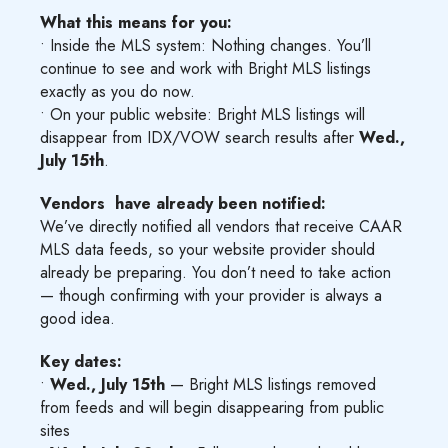
What this means for you:
• Inside the MLS system: Nothing changes. You’ll
continue to see and work with Bright MLS listings
exactly as you do now.
• On your public website: Bright MLS listings will
disappear from IDX/VOW search results after
Wed.,
July 15th
.
Vendors have already been notified:
We’ve directly notified all vendors that receive CAAR
MLS data feeds, so your website provider should
already be preparing. You don’t need to take action
— though confirming with your provider is always a
good idea.
Key dates:
•
Wed., July 15th
— Bright MLS listings removed
from feeds and will begin disappearing from public
sites