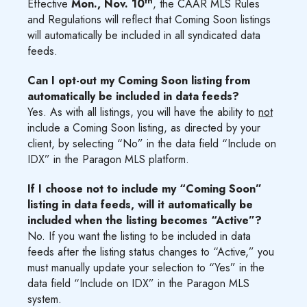
th
Effective
Mon., Nov. 10
, the CAAR MLS Rules
and Regulations will reflect that Coming Soon listings
will automatically be included in all syndicated data
feeds.
Can I opt-out my Coming Soon listing from
automatically be included in data feeds?
Yes. As with all listings, you will have the ability to
not
include a Coming Soon listing, as directed by your
client, by selecting “No” in the data field “Include on
IDX” in the Paragon MLS platform.
If I choose not to include my “Coming Soon”
listing in data feeds, will it automatically be
included when the listing becomes “Active”?
No. If you want the listing to be included in data
feeds after the listing status changes to “Active,” you
must manually update your selection to “Yes” in the
data field “Include on IDX” in the Paragon MLS
system.