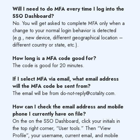
Will I need to do MFA every time I log into the
SSO Dashboard?
No. You will get asked to complete MFA only when a
change to your normal login behavior is detected
(e.g., new device, different geographical location –
different country or state, etc.).
How long is a MFA code good for?
The code is good for 20 minutes.
If I select MFA via email, what email address
will the MFA code be sent from?
The email will be from do-not-reply@cotality.com.
How can I check the email address and mobile
phone I currently have on file?
On the on the SSO Dashboard, click your initials in
the top right corner, “User tools.” Then “View
Profile”, your username, current email, and mobile