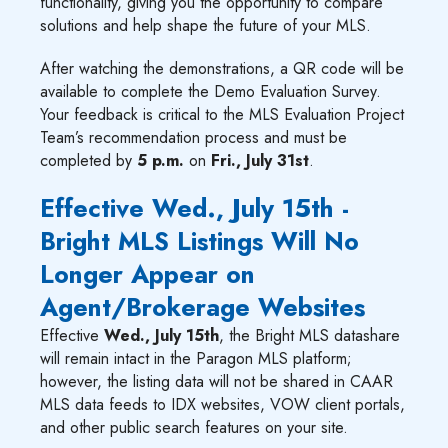
functionality, giving you the opportunity to compare
solutions and help shape the future of your MLS.
After watching the demonstrations, a QR code will be
available to complete the Demo Evaluation Survey.
Your feedback is critical to the MLS Evaluation Project
Team’s recommendation process and must be
completed by
5 p.m.
on
Fri., July 31st
.
Effective Wed., July 15th -
Bright MLS Listings Will No
Longer Appear on
Agent/Brokerage Websites
Effective
Wed., July 15th
, the Bright MLS datashare
will remain intact in the Paragon MLS platform;
however, the listing data will not be shared in CAAR
MLS data feeds to IDX websites, VOW client portals,
and other public search features on your site.