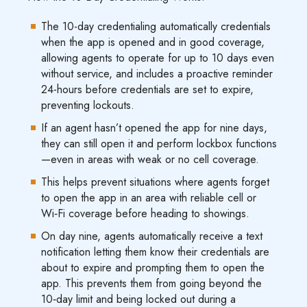
The 10-day credentialing automatically credentials
when the app is opened and in good coverage,
allowing agents to operate for up to 10 days even
without service, and includes a proactive reminder
24-hours before credentials are set to expire,
preventing lockouts.
If an agent hasn’t opened the app for nine days,
they can still open it and perform lockbox functions
—even in areas with weak or no cell coverage.
This helps prevent situations where agents forget
to open the app in an area with reliable cell or
Wi‑Fi coverage before heading to showings.
On day nine, agents automatically receive a text
notification letting them know their credentials are
about to expire and prompting them to open the
app. This prevents them from going beyond the
10‑day limit and being locked out during a