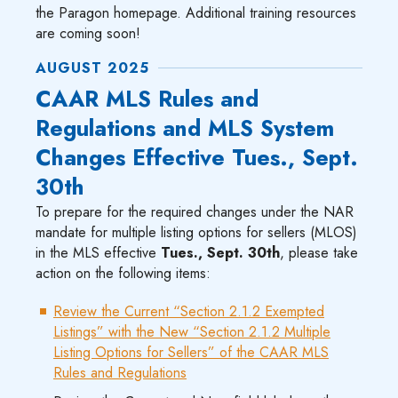
the Paragon homepage. Additional training resources
are coming soon!
AUGUST 2025
CAAR MLS Rules and
Regulations and MLS System
Changes Effective Tues., Sept.
30th
To prepare for the required changes under the NAR
mandate for multiple listing options for sellers (MLOS)
in the MLS effective
Tues., Sept. 30th
, please take
action on the following items:
Review the Current “Section 2.1.2 Exempted
Listings” with the New “Section 2.1.2 Multiple
Listing Options for Sellers” of the CAAR MLS
Rules and Regulations