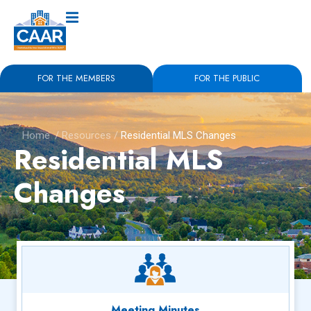
FOR THE MEMBERS
FOR THE PUBLIC
Home
/
Resources
/
Residential MLS Changes
Residential MLS
Changes
Meeting Minutes