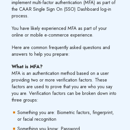
implement multi-factor authentication (MFA) as part of
the CAAR Single Sign On (SSO) Dashboard log-in
process.
You have likely experienced MFA as part of your
online or mobile e-commerce experience.
Here are common frequently asked questions and
answers to help you prepare:
What is MFA?
MFA is an authentication method based on a user
providing two or more verification factors. These
factors are used to prove that you are who you say
you are. Verification factors can be broken down into
three groups:
Something you are: Biometric factors, fingerprint,
or facial recognition
Something you know: Password