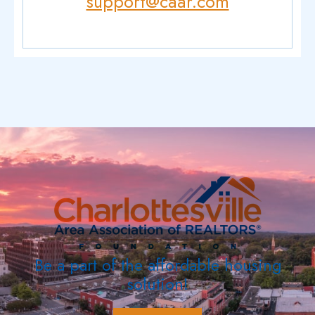
support@caar.com
Be a part of the affordable housing
solution!