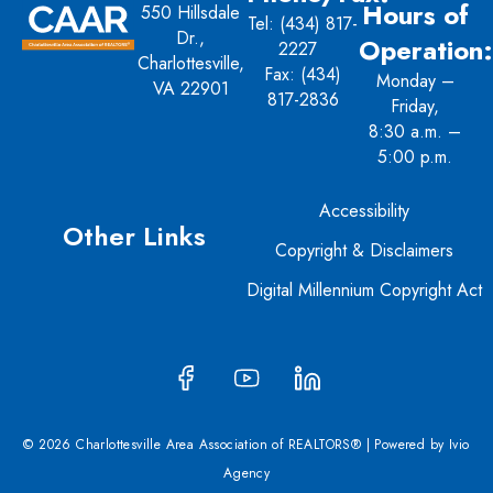
Hours of
550 Hillsdale
Tel:
(434) 817-
Dr.,
Operation:
2227
Charlottesville,
Fax: (434)
Monday –
VA 22901
817-2836
Friday,
8:30 a.m. –
5:00 p.m.
Accessibility
Other Links
Copyright & Disclaimers
Digital Millennium Copyright Act
© 2026 Charlottesville Area Association of REALTORS® | Powered by
Ivio
Agency