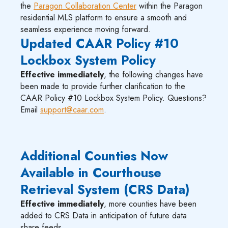
the
Paragon Collaboration Center
within the Paragon
residential MLS platform to ensure a smooth and
seamless experience moving forward.
Updated CAAR Policy #10
Lockbox System Policy
Effective immediately
, the following changes have
been made to provide further clarification to the
CAAR Policy #10 Lockbox System Policy. Questions?
Email
support@caar.com
.
Additional Counties Now
Available in Courthouse
Retrieval System (CRS Data)
Effective immediately
, more counties have been
added to CRS Data in anticipation of future data
share feeds.