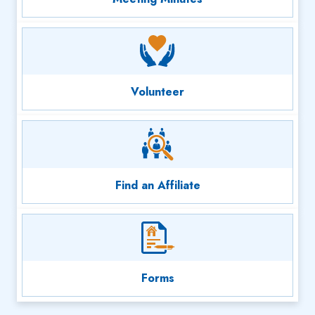
Volunteer
Find an Affiliate
Forms