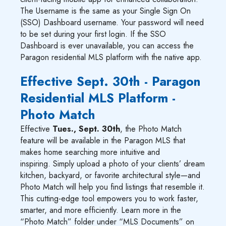
The Username is the same as your Single Sign On
(SSO) Dashboard username. Your password will need
to be set during your first login. If the SSO
Dashboard is ever unavailable, you can access the
Paragon residential MLS platform with the native app.
Effective Sept. 30th - Paragon
Residential MLS Platform -
Photo Match
Effective
Tues., Sept. 30th
, the Photo Match
feature will be available in the Paragon MLS that
makes home searching more intuitive and
inspiring. Simply upload a photo of your clients’ dream
kitchen, backyard, or favorite architectural style—and
Photo Match will help you find listings that resemble it.
This cutting-edge tool empowers you to work faster,
smarter, and more efficiently. Learn more in the
“Photo Match” folder under “MLS Documents” on