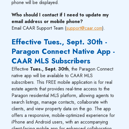
phone will be displayed.
Who should I contact if I need to update my
email address or mobile phone?
Email CAAR Support Team (
support@caar.com
).
Effective Tues., Sept. 30th -
Paragon Connect Native App -
CAAR MLS Subscribers
Effective
Tues., Sept. 30th
, the Paragon Connect
native app will be available to CAAR MLS
subscribers. This FREE mobile application is for real
estate agents that provides real-time access to the
Paragon residential MLS platform, allowing agents to
search listings, manage contacts, collaborate with
clients, and view property data on the go. The app
offers a responsive, mobile-optimized experience for
iPhone and Android users, with an accompanying
client-facing mobile app for enhanced collaboration.