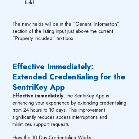
field.
The new fields will be in the “General Information”
section of the listing input just above the current
“Property Included” text box.
Effective Immediately:
Extended Credentialing for the
SentriKey App
Effective immediately
, the SentriKey App is
enhancing your experience by extending credentialing
from 24 hours to 10 days. This improvement
significantly reduces access interruptions and
minimizes support requests.
How the 10‑Day Credentialing Works: