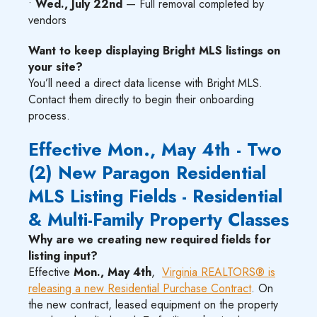
•
Wed., July 22nd
— Full removal completed by
vendors
Want to keep displaying Bright MLS listings on
your site?
You’ll need a direct data license with Bright MLS.
Contact them directly to begin their onboarding
process.
Effective Mon., May 4th - Two
(2) New Paragon Residential
MLS Listing Fields - Residential
& Multi-Family Property Classes
Why are we creating new required fields for
listing input?
Effective
Mon., May 4th
,
Virginia REALTORS® is
releasing a new Residential Purchase Contract
. On
the new contract, leased equipment on the property