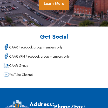
Learn More
Get Social
CAAR Facebook group members only
CAAR YPN Facebook group members only
CAAR Group
YouTube Channel
Address:
Phone/Fax: