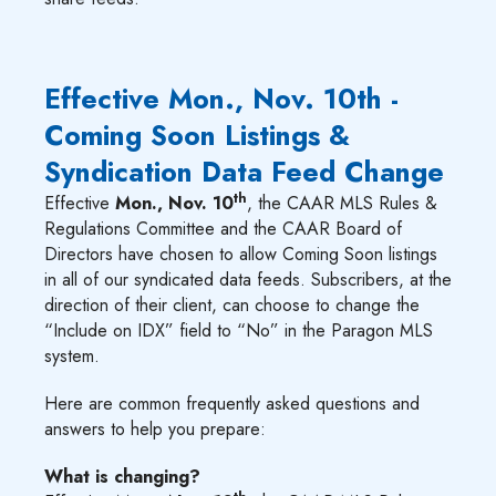
Effective Mon., Nov. 10th -
Coming Soon Listings &
Syndication Data Feed Change
th
Effective
Mon., Nov. 10
, the CAAR MLS Rules &
Regulations Committee and the CAAR Board of
Directors have chosen to allow Coming Soon listings
in all of our syndicated data feeds. Subscribers, at the
direction of their client, can choose to change the
“Include on IDX” field to “No” in the Paragon MLS
system.
Here are common frequently asked questions and
answers to help you prepare:
What is changing?