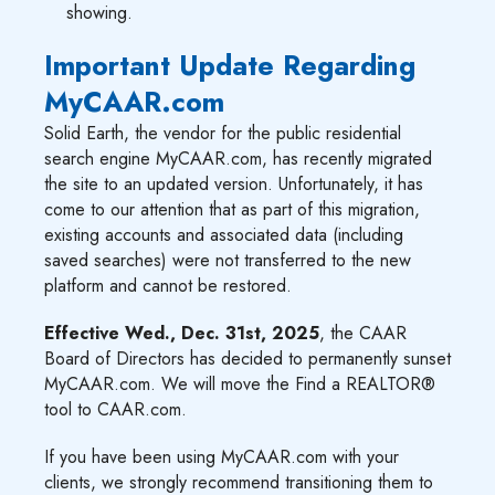
showing.
Important Update Regarding
MyCAAR.com
Solid Earth, the vendor for the public residential
search engine MyCAAR.com, has recently migrated
the site to an updated version. Unfortunately, it has
come to our attention that as part of this migration,
existing accounts and associated data (including
saved searches) were not transferred to the new
platform and cannot be restored.
Effective Wed., Dec. 31st, 2025
, the CAAR
Board of Directors has decided to permanently sunset
MyCAAR.com. We will move the Find a REALTOR®
tool to CAAR.com.
If you have been using MyCAAR.com with your
clients, we strongly recommend transitioning them to