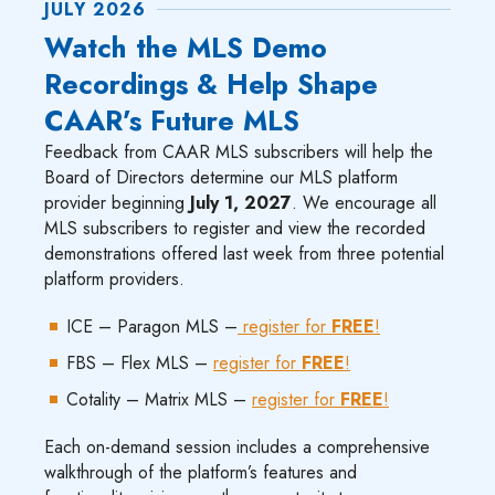
JULY 2026
Watch the MLS Demo
Recordings & Help Shape
CAAR’s Future MLS
Feedback from CAAR MLS subscribers will help the
Board of Directors determine our MLS platform
provider beginning
July 1, 2027
. We encourage all
MLS subscribers to register and view the recorded
demonstrations offered last week from three potential
platform providers.
ICE – Paragon MLS –
register for
FREE
!
FBS – Flex MLS –
register for
FREE
!
Cotality – Matrix MLS –
register for
FREE
!
Each on-demand session includes a comprehensive
walkthrough of the platform’s features and