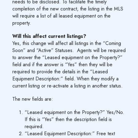
needs to be disclosed. To facilitate the timely
completion of the new contract, the listing in the MLS
will require a list of all leased equipment on the
property.
Will this affect current listings?
Yes, this change will affect all listings in the “Coming
Soon” and “Active” Statuses. Agents will be required
to answer the “Leased equipment on the Property?”
field and if the answer is “Yes” then they will be
required to provide the details in the “Leased
Equipment Description:” field. When they modify a
current listing or re-activate a listing in another status.
The new fields are:
“Leased equipment on the Property?” Yes/No.
If this is “Yes” then the description field is
required.
“Leased Equipment Description:” Free text