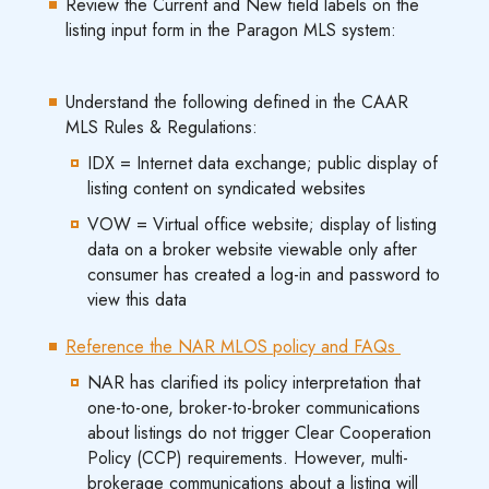
Review the Current and New field labels on the
listing input form in the Paragon MLS system:
Understand the following defined in the CAAR
MLS Rules & Regulations:
IDX = Internet data exchange; public display of
listing content on syndicated websites
VOW = Virtual office website; display of listing
data on a broker website viewable only after
consumer has created a log-in and password to
view this data
Reference the NAR MLOS policy and FAQs
NAR has clarified its policy interpretation that
one-to-one, broker-to-broker communications
about listings do not trigger Clear Cooperation
Policy (CCP) requirements. However, multi-
brokerage communications about a listing will