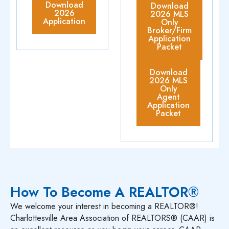
Download
Download
2026
2026 MLS
Application
Only
Broker/Firm
Application
Packet
Download
2026 MLS
Only
Agent
Application
Packet
How To Become A REALTOR®
We welcome your interest in becoming a REALTOR®!
Charlottesville Area Association of REALTORS® (CAAR) is