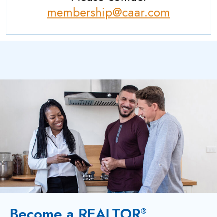
membership@caar.com
Become a REALTOR
®