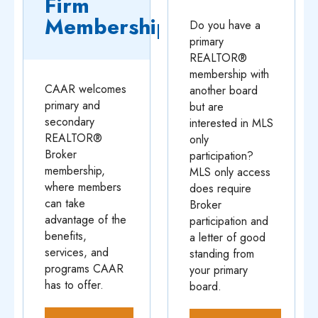
Firm
Membership
Do you have a
primary
REALTOR®
membership with
CAAR welcomes
another board
primary and
but are
secondary
interested in MLS
REALTOR®
only
Broker
participation?
membership,
MLS only access
where members
does require
can take
Broker
advantage of the
participation and
benefits,
a letter of good
services, and
standing from
programs CAAR
your primary
has to offer.
board.