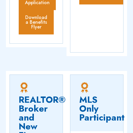
Application
Download
a Benefits
Flyer
REALTOR®
MLS
Broker
Only
and
Participant
New