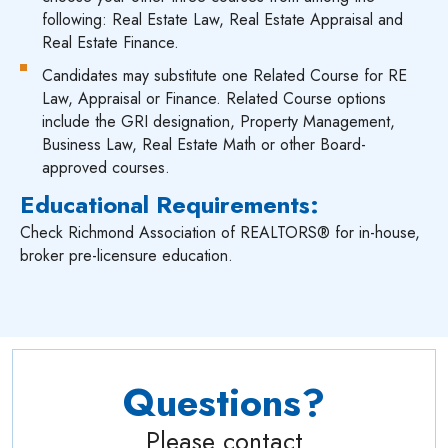
following: Real Estate Law, Real Estate Appraisal and
Real Estate Finance.
Candidates may substitute one Related Course for RE
Law, Appraisal or Finance. Related Course options
include the GRI designation, Property Management,
Business Law, Real Estate Math or other Board-
approved courses.
Educational Requirements:
Check Richmond Association of REALTORS® for in-house,
broker pre-licensure education.
Questions?
Please contact