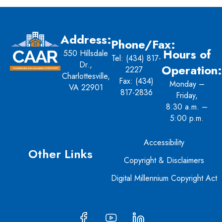
Address:
Phone/Fax:
Hours of
550 Hillsdale
Tel:
(434) 817-
Dr.,
Operation:
2227
Charlottesville,
Fax: (434)
Monday –
VA 22901
817-2836
Friday,
8:30 a.m. –
5:00 p.m.
Accessibility
Other Links
Copyright & Disclaimers
Digital Millennium Copyright Act