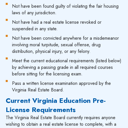
Not have been found guilty of violating the fair housing
laws of any jurisdiction.
Not have had a real estate license revoked or
suspended in any state.
Not have been convicted anywhere for a misdemeanor
involving moral turpitude, sexual offense, drug
distribution, physical injury, or any felony.
Meet the current educational requirements (listed below)
by achieving a passing grade in all required courses
before sitting for the licensing exam.
Pass a written license examination approved by the
Virginia Real Estate Board.
Current Virginia Education Pre-
License Requirements
The Virginia Real Estate Board currently requires anyone
wishing to obtain a real estate license to complete, with a