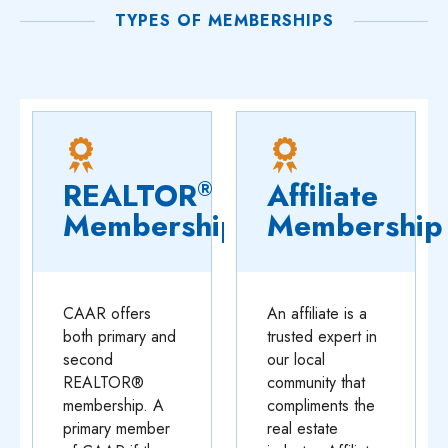
TYPES OF MEMBERSHIPS
REALTOR
Affiliate
®
Membership
Membership
CAAR offers
An affiliate is a
both primary and
trusted expert in
second
our local
REALTOR®
community that
membership. A
compliments the
primary member
real estate