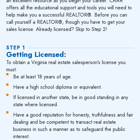
an excellent resource as you begin your career. CAAR
offers all the educational support and tools you will need to
help make you a successful REALTOR®. Before you can
call yourself a REALTOR®, though you have to get your
sales license. Already licensed? Skip to Step 2!
STEP 1
Getting Licensed:
To obtain a Virginia real estate salesperson’s license you
must:
Be at least 18 years of age.
Have a high school diploma or equivalent.
If licensed in another state, be in good standing in any
state where licensed.
Have a good reputation for honesty, truthfulness and fair
dealing and be competent to transact real estate
business in such a manner as to safeguard the public
interest.