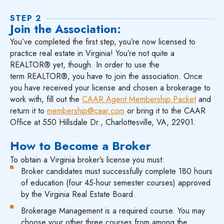
STEP 2
Join the Association:
You’ve completed the first step, you’re now licensed to
practice real estate in Virginia! You’re not quite a
REALTOR® yet, though. In order to use the
term REALTOR®, you have to join the association. Once
you have received your license and chosen a brokerage to
work with, fill out the
CAAR Agent Membership Packet
and
return it to
membership@caar.com
or bring it to the CAAR
Office at 550 Hillsdale Dr., Charlottesville, VA, 22901.
How to Become a Broker
To obtain a Virginia broker’s license you must:
Broker candidates must successfully complete 180 hours
of education (four 45-hour semester courses) approved
by the Virginia Real Estate Board.
Brokerage Management is a required course. You may
choose your other three courses from among the