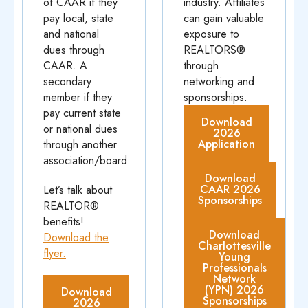
of CAAR if they
industry. Affiliates
pay local, state
can gain valuable
and national
exposure to
dues through
REALTORS®
CAAR. A
through
secondary
networking and
member if they
sponsorships.
pay current state
Download
or national dues
2026
Application
through another
association/board.
Download
CAAR 2026
Let’s talk about
Sponsorships
REALTOR®
benefits!
Download
Download the
Charlottesville
flyer.
Young
Professionals
Network
(YPN) 2026
Download
Sponsorships
2026