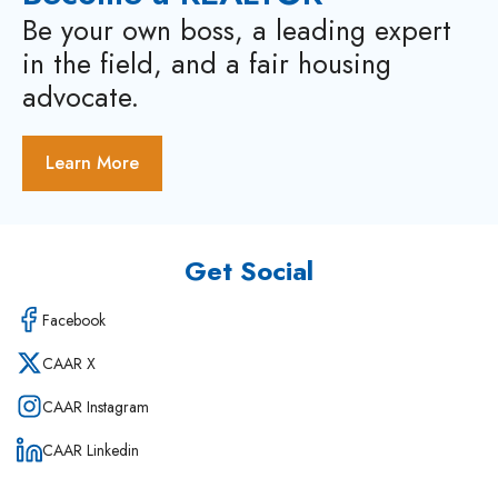
Be your own boss, a leading expert
in the field, and a fair housing
advocate.
Learn More
Get Social
Facebook
CAAR X
CAAR Instagram
CAAR Linkedin