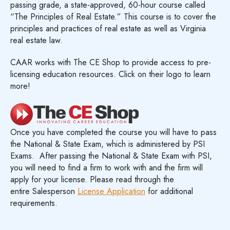
passing grade, a state-approved, 60-hour course called
“The Principles of Real Estate.” This course is to cover the
principles and practices of real estate as well as Virginia
real estate law.
CAAR works with The CE Shop to provide access to pre-
licensing education resources. Click on their logo to learn
more!
Once you have completed the course you will have to pass
the National & State Exam, which is administered by PSI
Exams. After passing the National & State Exam with PSI,
you will need to find a firm to work with and the firm will
apply for your license. Please read through the
entire Salesperson
License Application
for additional
requirements.