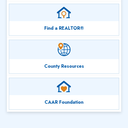
Find a REALTOR®
County Resources
CAAR Foundation