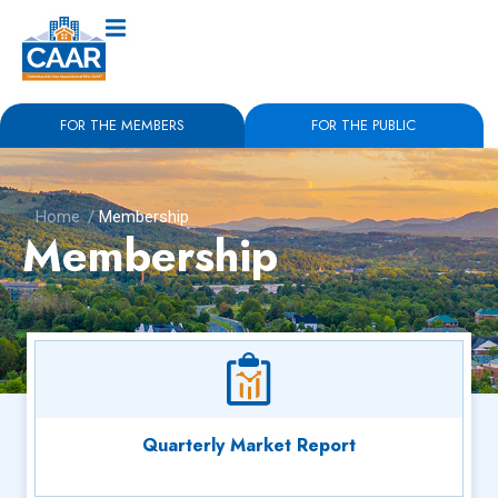
FOR THE MEMBERS
FOR THE PUBLIC
Home
/
Membership
Membership
Quarterly Market Report