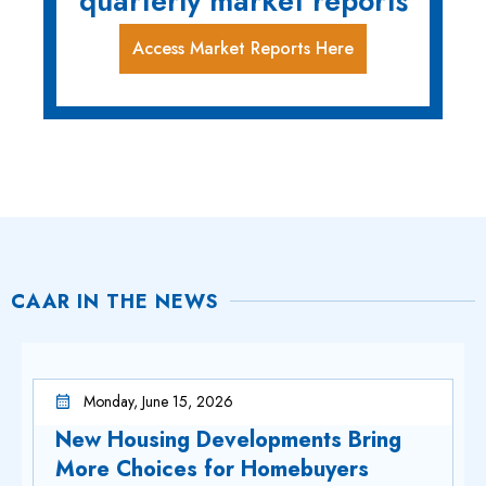
quarterly market reports
Access Market Reports Here
CAAR IN THE NEWS
Monday, June 15, 2026
New Housing Developments Bring
More Choices for Homebuyers