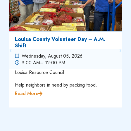
Louisa County Volunteer Day – A.M.
Shift
Wednesday, August 05, 2026
9:00 AM
– 12:00 PM
Louisa Resource Council
Help neighbors in need by packing food.
Read More