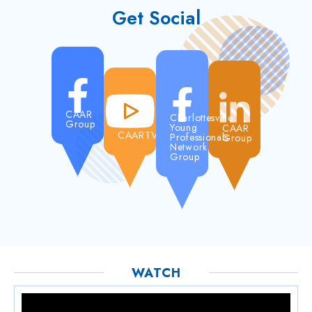
Get Social
CAAR
Charlottesville
Group
Young
CAAR
CAARTV
Professionals
Group
Network
Group
WATCH