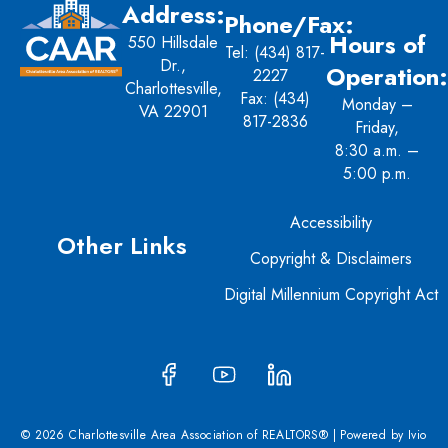
Address:
Phone/Fax:
Hours of
550 Hillsdale
Tel:
(434) 817-
Dr.,
Operation:
2227
Charlottesville,
Fax: (434)
Monday –
VA 22901
817-2836
Friday,
8:30 a.m. –
5:00 p.m.
Accessibility
Other Links
Copyright & Disclaimers
Digital Millennium Copyright Act
© 2026 Charlottesville Area Association of REALTORS® | Powered by
Ivio