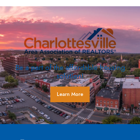
Be a part of the affordable housing
solution!
Learn More