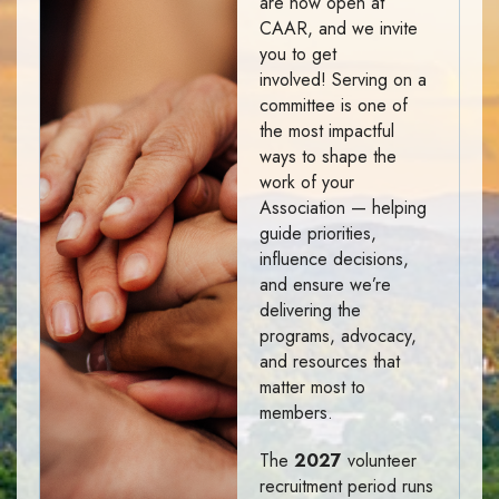
are now open at
CAAR, and we invite
you to get
involved! Serving on a
committee is one of
the most impactful
ways to shape the
work of your
Association — helping
guide priorities,
influence decisions,
and ensure we’re
delivering the
programs, advocacy,
and resources that
matter most to
members.
The
2027
volunteer
recruitment period runs