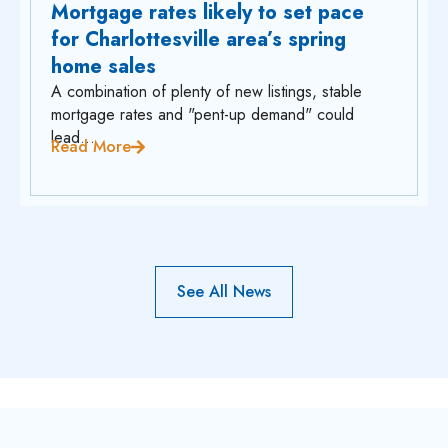
Mortgage rates likely to set pace
for Charlottesville area’s spring
home sales
A combination of plenty of new listings, stable
mortgage rates and "pent-up demand" could
lead...
Read More
See All News