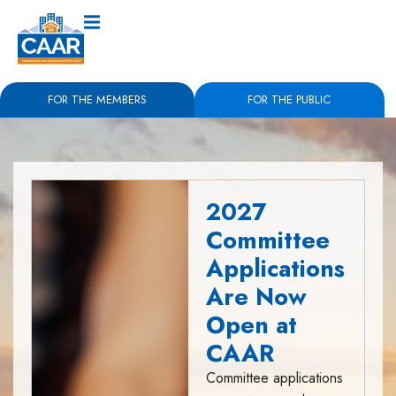
FOR THE MEMBERS
FOR THE PUBLIC
2027
Committee
Applications
Are Now
Open at
CAAR
Committee applications