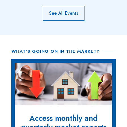
See All Events
WHAT’S GOING ON IN THE MARKET?
Access monthly and