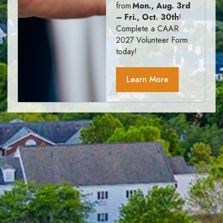
from
Mon., Aug. 3rd
– Fri., Oct. 30th
!
Complete a CAAR
2027 Volunteer Form
today!
Learn More