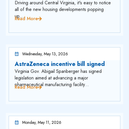
Driving around Central Virginia, it's easy to notice
all of the new housing developments popping
up....
Read More
Wednesday, May 13, 2026
AstraZeneca incentive bill signed
Virginia Gov. Abigail Spanberger has signed
legislation aimed at advancing a major
pharmaceutical manufacturing facility...
Read More
Monday, May 11, 2026