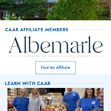
CAAR AFFILIATE MEMBERS
Find An Affiliate
LEARN WITH CAAR