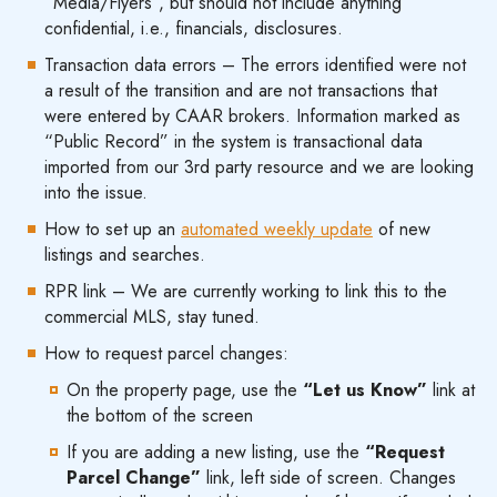
“Media/Flyers”, but should not include anything
confidential, i.e., financials, disclosures.
Transaction data errors – The errors identified were not
a result of the transition and are not transactions that
were entered by CAAR brokers. Information marked as
“Public Record” in the system is transactional data
imported from our 3rd party resource and we are looking
into the issue.
How to set up an
automated weekly update
of new
listings and searches.
RPR link – We are currently working to link this to the
commercial MLS, stay tuned.
How to request parcel changes:
On the property page, use the
“Let us Know”
link at
the bottom of the screen
If you are adding a new listing, use the
“Request
Parcel Change”
link, left side of screen. Changes