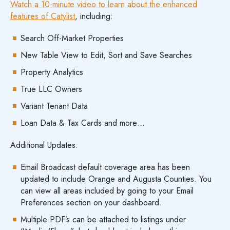
Watch a 10-minute video to learn about the enhanced
features of Catylist
, including:
Search Off-Market Properties
New Table View to Edit, Sort and Save Searches
Property Analytics
True LLC Owners
Variant Tenant Data
Loan Data & Tax Cards and more…
Additional Updates:
Email Broadcast default coverage area has been
updated to include Orange and Augusta Counties. You
can view all areas included by going to your Email
Preferences section on your dashboard.
Multiple PDF’s can be attached to listings under