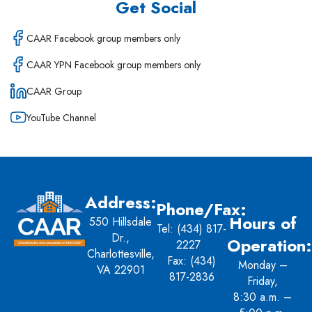
Get Social
CAAR Facebook group members only
CAAR YPN Facebook group members only
CAAR Group
YouTube Channel
Address:
Phone/Fax:
Hours of
550 Hillsdale
Tel:
(434) 817-
Dr.,
Operation:
2227
Charlottesville,
Fax: (434)
Monday –
VA 22901
817-2836
Friday,
8:30 a.m. –