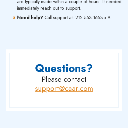
are typically made within a couple of hours. If needed
immediately reach out to support.
Need help?
Call support at: 212.553.1653 x 9.
Questions?
Please contact
support@caar.com