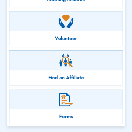
Volunteer
Find an Affiliate
Forms