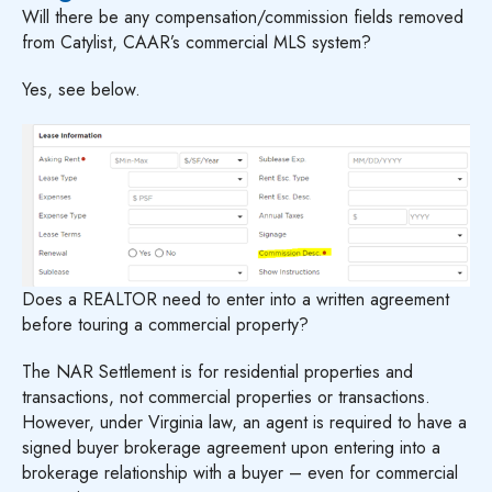
Will there be any compensation/commission fields removed
from Catylist, CAAR’s commercial MLS system?
Yes, see below.
Does a REALTOR need to enter into a written agreement
before touring a commercial property?
The NAR Settlement is for residential properties and
transactions, not commercial properties or transactions.
However, under Virginia law, an agent is required to have a
signed buyer brokerage agreement upon entering into a
brokerage relationship with a buyer – even for commercial