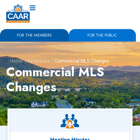
FOR THE MEMBERS
FOR THE PUBLIC
Home
/
Resources
/
Commercial MLS Changes
Commercial MLS
Changes
Meeting Minutes