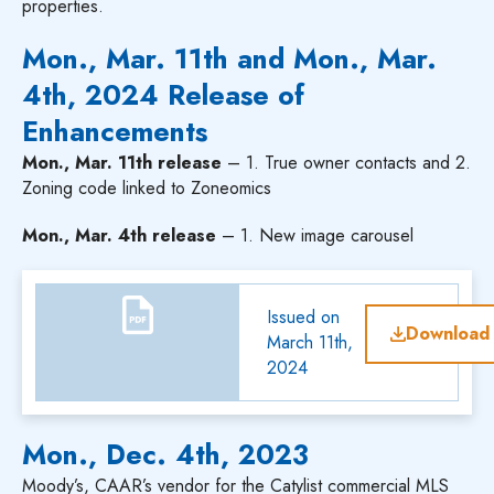
properties.
Mon., Mar. 11th and Mon., Mar.
4th, 2024 Release of
Enhancements
Mon., Mar. 11th release
– 1. True owner contacts and 2.
Zoning code linked to Zoneomics
Mon., Mar. 4th release
– 1. New image carousel
Issued on
Download
March 11th,
2024
Mon., Dec. 4th, 2023
Moody’s, CAAR’s vendor for the Catylist commercial MLS