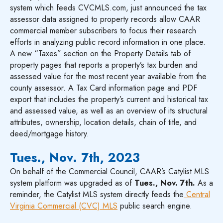
system which feeds CVCMLS.com, just announced the tax
assessor data assigned to property records allow CAAR
commercial member subscribers to focus their research
efforts in analyzing public record information in one place.
A new “Taxes” section on the Property Details tab of
property pages that reports a property’s tax burden and
assessed value for the most recent year available from the
county assessor. A Tax Card information page and PDF
export that includes the property’s current and historical tax
and assessed value, as well as an overview of its structural
attributes, ownership, location details, chain of title, and
deed/mortgage history.
Tues., Nov. 7th, 2023
On behalf of the Commercial Council, CAAR’s Catylist MLS
system platform was upgraded as of
Tues., Nov. 7th.
As a
reminder, the Catylist MLS system directly feeds the
Central
Virginia Commercial (CVC) MLS
public search engine.