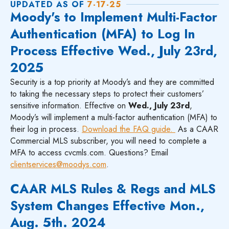
UPDATED AS OF
7-17-25
Moody's to Implement Multi-Factor
Authentication (MFA) to Log In
Process Effective Wed., July 23rd,
2025
Security is a top priority at Moody’s and they are committed
to taking the necessary steps to protect their customers’
sensitive information. Effective on
Wed., July 23rd
,
Moody’s will implement a multi-factor authentication (MFA) to
their log in process.
Download the FAQ guide.
As a CAAR
Commercial MLS subscriber, you will need to complete a
MFA to access cvcmls.com. Questions? Email
clientservices@moodys.com
.
CAAR MLS Rules & Regs and MLS
System Changes Effective Mon.,
Aug. 5th. 2024