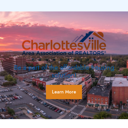
Be a part of the affordable housing
solution!
Learn More