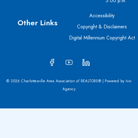
5:00 p.m.
Accessibility
Other Links
Copyright & Disclaimers
Digital Millennium Copyright Act
© 2026 Charlottesville Area Association of REALTORS® | Powered by
Ivio
Agency