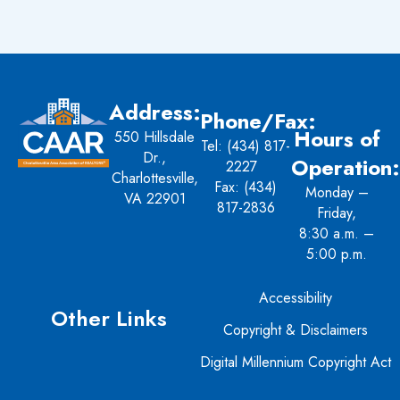
Address:
Phone/Fax:
Hours of
550 Hillsdale
Tel:
(434) 817-
Dr.,
Operation:
2227
Charlottesville,
Fax: (434)
Monday –
VA 22901
817-2836
Friday,
8:30 a.m. –
5:00 p.m.
Accessibility
Other Links
Copyright & Disclaimers
Digital Millennium Copyright Act