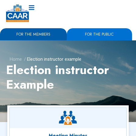
FOR THE MEMBERS
FOR THE PUBLIC
Home
/
Election instructor example
Election instructor
Example
Meeting Minutes