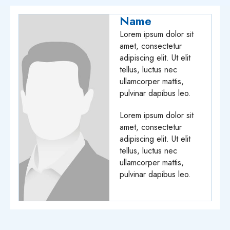
Name
Lorem ipsum dolor sit
amet, consectetur
adipiscing elit. Ut elit
tellus, luctus nec
ullamcorper mattis,
pulvinar dapibus leo.
Lorem ipsum dolor sit
amet, consectetur
adipiscing elit. Ut elit
tellus, luctus nec
ullamcorper mattis,
pulvinar dapibus leo.