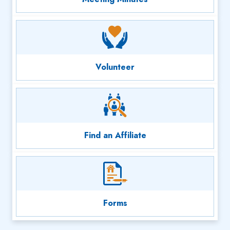
Volunteer
Find an Affiliate
Forms