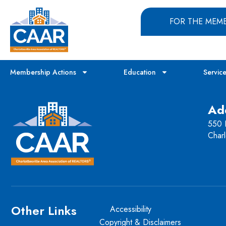
FOR THE MEM
Membership Actions
Education
Servic
Ad
550 H
Charl
Other Links
Accessibility
Copyright & Disclaimers