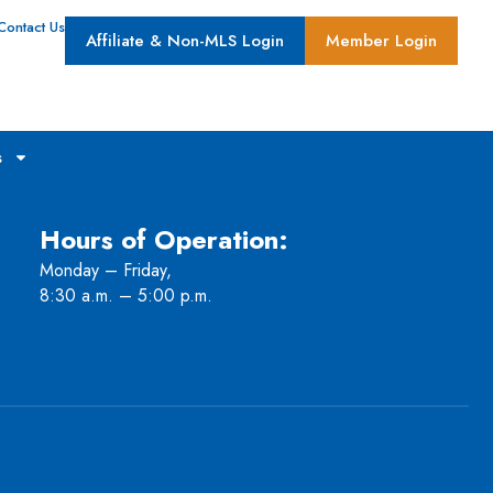
Contact Us
Affiliate & Non-MLS Login
Member Login
s
Hours of Operation:
Monday – Friday,
8:30 a.m. – 5:00 p.m.