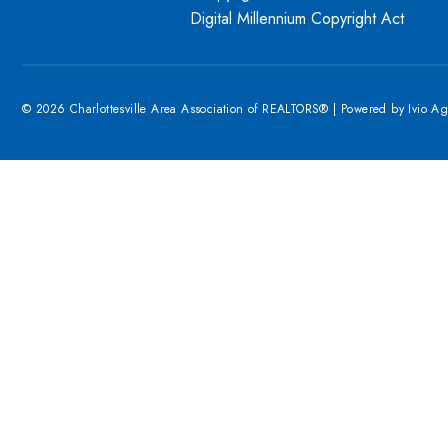
Digital Millennium Copyright Act
© 2026 Charlottesville Area Association of REALTORS® | Powered by
Ivio A