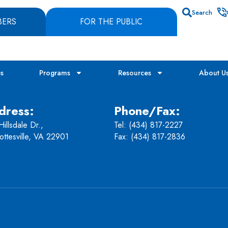
Search
BERS
FOR THE PUBLIC
es
Programs
Resources
About U
dress:
Phone/Fax:
illsdale Dr.,
Tel:
(434) 817-2227
ottesville, VA 22901
Fax: (434) 817-2836