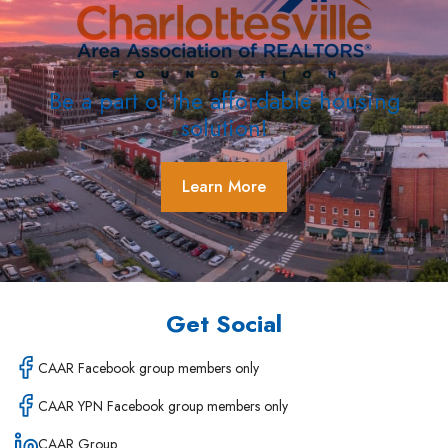
Be a part of the affordable housing
solution!
Learn More
Get Social
CAAR Facebook group members only
CAAR YPN Facebook group members only
CAAR Group