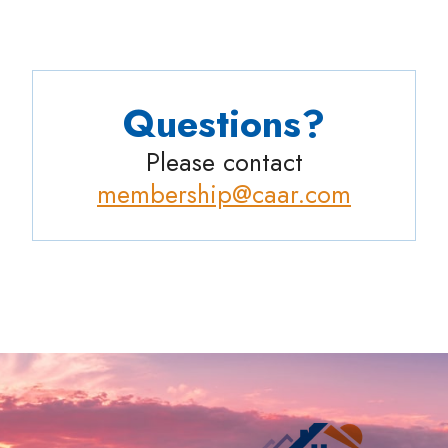
Questions?
Please contact
membership@caar.com