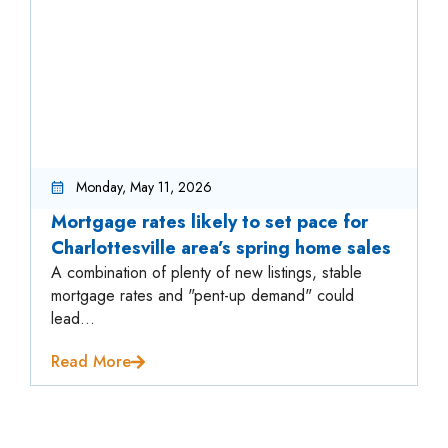
Monday, May 11, 2026
Mortgage rates likely to set pace for
Charlottesville area’s spring home sales
A combination of plenty of new listings, stable
mortgage rates and "pent-up demand" could
lead...
Read More