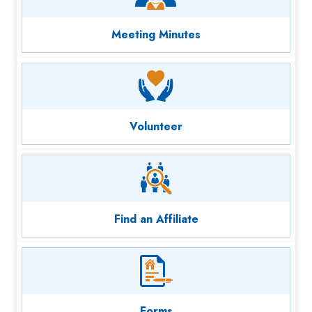
Meeting Minutes
Volunteer
Find an Affiliate
Forms