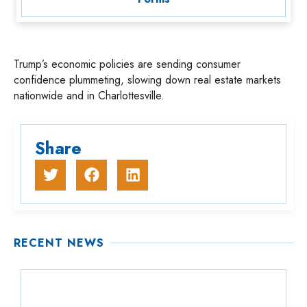
Trump’s economic policies are sending consumer
confidence plummeting, slowing down real estate markets
nationwide and in Charlottesville.
Share
RECENT NEWS