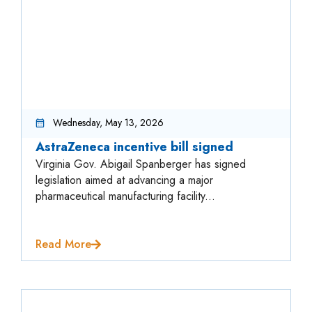
Wednesday, May 13, 2026
AstraZeneca incentive bill signed
Virginia Gov. Abigail Spanberger has signed
legislation aimed at advancing a major
pharmaceutical manufacturing facility...
Read More