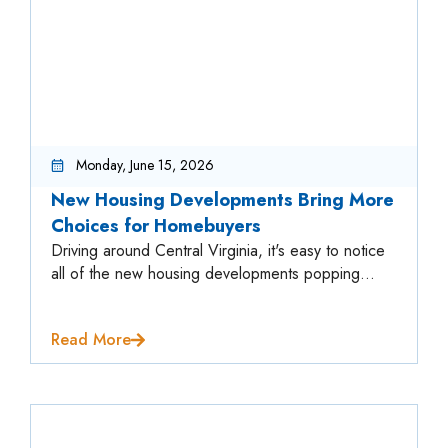
Monday, June 15, 2026
New Housing Developments Bring More
Choices for Homebuyers
Driving around Central Virginia, it's easy to notice
all of the new housing developments popping...
Read More