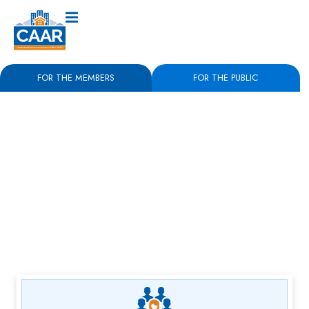
FOR THE MEMBERS
FOR THE PUBLIC
May 22nd, 2025
‘Malaise in the market’
stagnating Charlottesville
real estate salesCAAR
Report