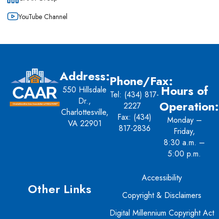
YouTube Channel
Address:
Phone/Fax:
Hours of
550 Hillsdale
Tel:
(434) 817-
Dr.,
Operation:
2227
Charlottesville,
Fax: (434)
Monday –
VA 22901
817-2836
Friday,
8:30 a.m. –
5:00 p.m.
Accessibility
Other Links
Copyright & Disclaimers
Digital Millennium Copyright Act