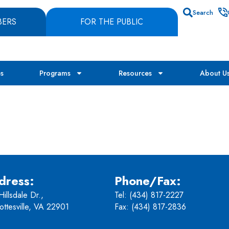
Search
BERS
FOR THE PUBLIC
es
Programs
Resources
About U
dress:
Phone/Fax:
illsdale Dr.,
Tel:
(434) 817-2227
ottesville, VA 22901
Fax: (434) 817-2836