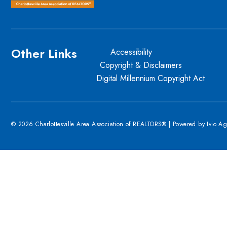
Other Links
Accessibility
Copyright & Disclaimers
Digital Millennium Copyright Act
© 2026 Charlottesville Area Association of REALTORS® | Powered by
Ivio A