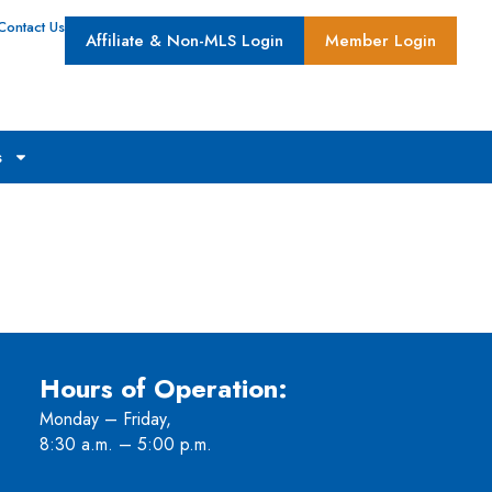
Contact Us
Affiliate & Non-MLS Login
Member Login
s
Hours of Operation:
Monday – Friday,
8:30 a.m. – 5:00 p.m.