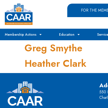
FOR THE MEM
Membership Actions
Education
Servic
Greg Smythe
Heather Clark
Ad
550 H
Charl