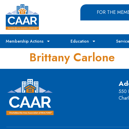
FOR THE MEM
Membership Actions
Education
Servic
Brittany Carlone
Ad
550 H
Charl