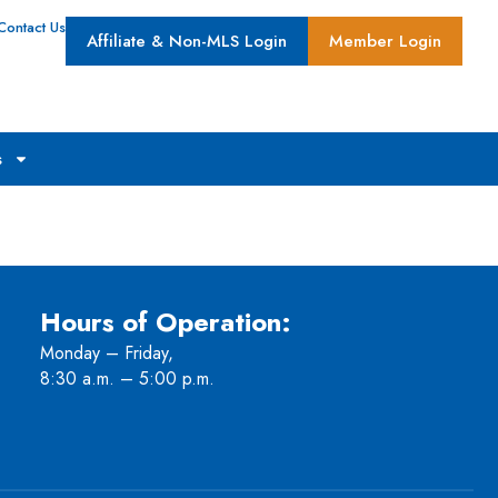
Contact Us
Affiliate & Non-MLS Login
Member Login
s
Hours of Operation:
Monday – Friday,
8:30 a.m. – 5:00 p.m.