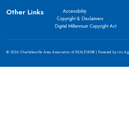
Other Links
Accessibility
Copyright & Disclaimers
Digital Millennium Copyright Act
© 2026 Charlottesville Area Association of REALTORS® | Powered by
Ivio A