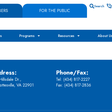
Search
BERS
FOR THE PUBLIC
es
Programs
Resources
About U
dress:
Phone/Fax:
illsdale Dr.,
Tel:
(434) 817-2227
ottesville, VA 22901
Fax: (434) 817-2836