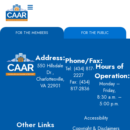
FOR THE MEMBERS
FOR THE PUBLIC
Address:
Phone/Fax:
Hours of
550 Hillsdale
Tel:
(434) 817-
Dr.,
Operation:
2227
Charlottesville,
Fax: (434)
Monday –
VA 22901
817-2836
Friday,
8:30 a.m. –
5:00 p.m.
Accessibility
Other Links
Copyright & Disclaimers