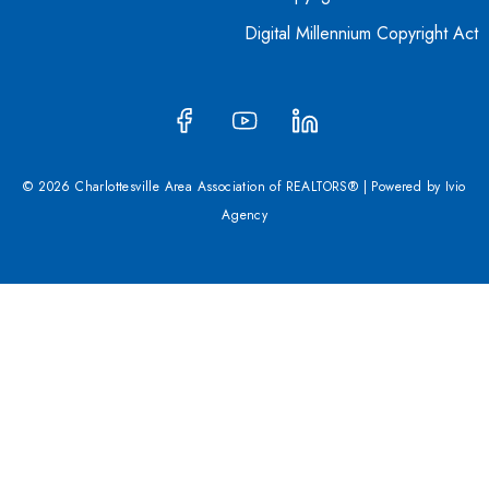
Digital Millennium Copyright Act
© 2026 Charlottesville Area Association of REALTORS® | Powered by
Ivio
Agency