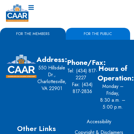
FOR THE MEMBERS
FOR THE PUBLIC
Address:
Phone/Fax:
Hours of
550 Hillsdale
Tel:
(434) 817-
Dr.,
Operation:
2227
Charlottesville,
Fax: (434)
Monday –
VA 22901
817-2836
Friday,
8:30 a.m. –
5:00 p.m.
Accessibility
Other Links
Copyright & Disclaimers