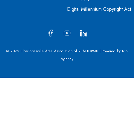
Digital Millennium Copyright Act
© 2026 Charlottesville Area Association of REALTORS® | Powered by
Ivio
Agency