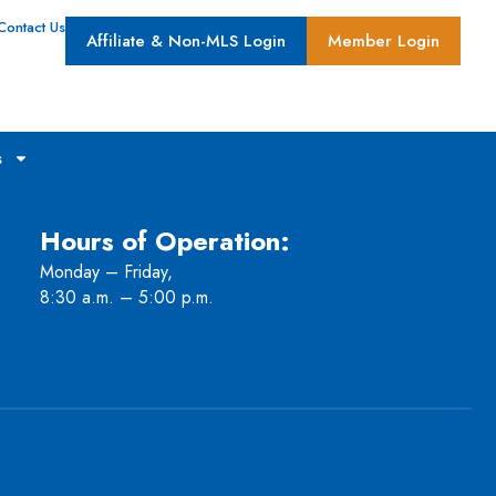
Contact Us
Affiliate & Non-MLS Login
Member Login
s
Hours of Operation:
Monday – Friday,
8:30 a.m. – 5:00 p.m.