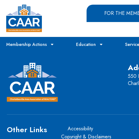
FOR THE MEM
Membership Actions
Education
Servic
Ad
550 H
Charl
Other Links
Accessibility
Copyright & Disclaimers