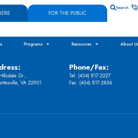
Search
BERS
FOR THE PUBLIC
es
Programs
Resources
About U
dress:
Phone/Fax:
illsdale Dr.,
Tel:
(434) 817-2227
ottesville, VA 22901
Fax: (434) 817-2836