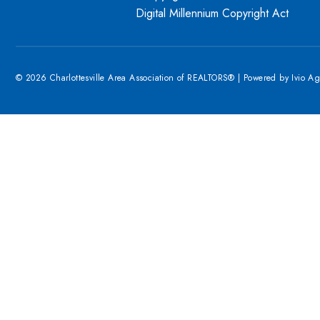
Digital Millennium Copyright Act
© 2026 Charlottesville Area Association of REALTORS® | Powered by
Ivio A