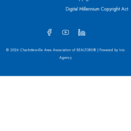
Digital Millennium Copyright Act
© 2026 Charlottesville Area Association of REALTORS® | Powered by
Ivio
Agency