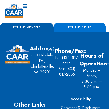
FOR THE MEMBERS
FOR THE PUBLIC
Address:
Phone/Fax:
Hours of
550 Hillsdale
Tel:
(434) 817-
Dr.,
Operation:
2227
Charlottesville,
Fax: (434)
Monday –
VA 22901
817-2836
Friday,
8:30 a.m. –
5:00 p.m.
Accessibility
Other Links
Copyright & Disclaimers